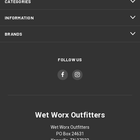
CATEGORIES
INFORMATION
BRANDS
FOLLOW US
Wet Worx Outfitters
Wet Worx Outfitters
PO Box 24631