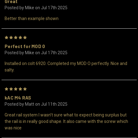
Great
Posted by Mike on Jul 17th 2025
Better than example shown
5
Perfect for MOD 0
Posted by Mike on Jul 17th 2025
Installed on colt 6920. Completed my MOD O perfectly. Nice and
salty.
5
kAC M4 RAS
Posted by Matt on Jul 11th 2025
Great rail system I wasn’t sure what to expect being surplus but
the rail is in really good shape. It also came with the screw which
was nice