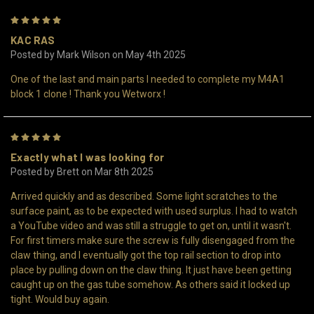
5
KAC RAS
Posted by Mark Wilson on May 4th 2025
One of the last and main parts I needed to complete my M4A1
block 1 clone ! Thank you Wetworx !
5
Exactly what I was looking for
Posted by Brett on Mar 8th 2025
Arrived quickly and as described. Some light scratches to the
surface paint, as to be expected with used surplus. I had to watch
a YouTube video and was still a struggle to get on, until it wasn't.
For first timers make sure the screw is fully disengaged from the
claw thing, and I eventually got the top rail section to drop into
place by pulling down on the claw thing. It just have been getting
caught up on the gas tube somehow. As others said it locked up
tight. Would buy again.