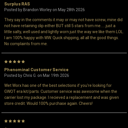
Surplus RAS
Posted by Brandon Worley on May 28th 2026
They say in the comments it may or may not have screw, mine did
not have retaining clip either BUT still 5 stars from me......just a
little salty, well used and lightly worn just the way we like them LOL.
I am 100% happy with WW. Quick shipping, all all the good things.
No complaints from me.
5
Phenominal Customer Service
Posted by Chris G. on Mar 19th 2026
Wet Worx has one of the best selections if you're looking for
GWOT era kit/parts. Customer service was awesome when the
carrier lost my package. I recieved a replacement and was given
store credit. Would 100% purchase again. Cheers!
5