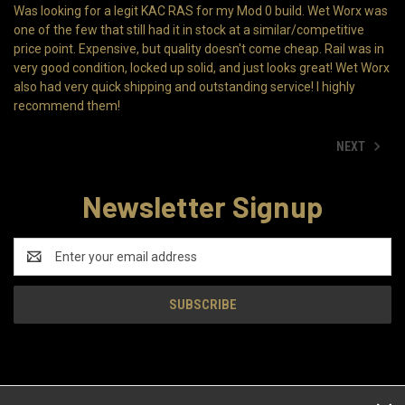
Was looking for a legit KAC RAS for my Mod 0 build. Wet Worx was
one of the few that still had it in stock at a similar/competitive
price point. Expensive, but quality doesn't come cheap. Rail was in
very good condition, locked up solid, and just looks great! Wet Worx
also had very quick shipping and outstanding service! I highly
recommend them!
NEXT
Newsletter Signup
Email
Address