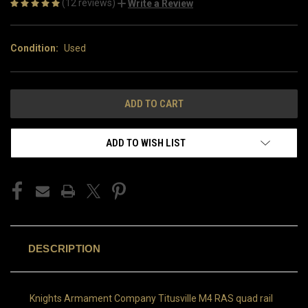
(12 reviews)
Write a Review
Condition:
Used
CURRENT
STOCK:
ADD TO WISH LIST
DESCRIPTION
Knights Armament Company Titusville M4 RAS quad rail