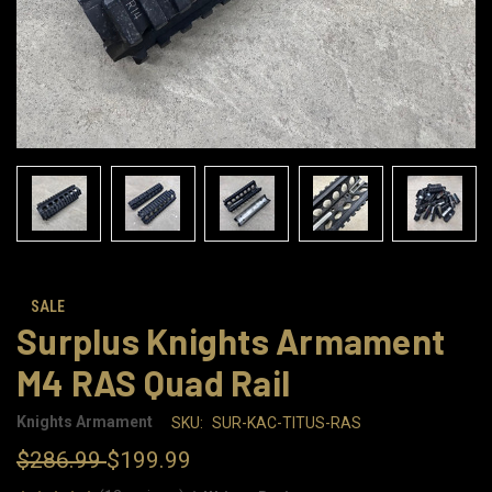
SALE
Surplus Knights Armament
M4 RAS Quad Rail
Knights Armament
SKU:
SUR-KAC-TITUS-RAS
$286.99
$199.99