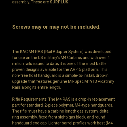
assembly. These are
SURPLUS.
Screws may or may not be included.
The KAC M4 RAS (Rail Adapter System) was developed
for use on the US military’s M4 Carbine, and with over 1
million rails issued to date, it is one of the most battle
proven designs available for the AR-15 platform. This
non-free float handguard is a simple-to-install, drop-in
upgrade that features genuine Mil-Spec M1913 Picatinny
Rails along its entire length.
Rifle Requirements: The M4 RAS is a drop-in replacement
part for standard, 2-piece polymer, M4-type handguards.
The rifle must have a carbine length gas system, delta
ring assembly, fixed front sight/gas block, and round
handguard end cap. Lighter barrel profiles work best (M4