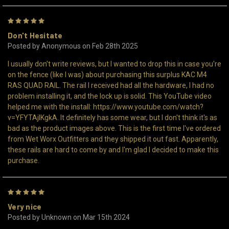
5
Don't Hesitate
Posted by Anonymous on Feb 28th 2025
I usually don't write reviews, but I wanted to drop this in case you're
on the fence (like I was) about purchasing this surplus KAC M4
RAS QUAD RAIL. The rail I received had all the hardware, I had no
problem installing it, and the lock up is solid. This YouTube video
helped me with the install: https://www.youtube.com/watch?
v=YFYTAjIKgkA. It definitely has some wear, but I don't think it's as
bad as the product images above. This is the first time I've ordered
from Wet Worx Outfitters and they shipped it out fast. Apparently,
these rails are hard to come by and I'm glad I decided to make this
purchase.
5
Very nice
Posted by Unknown on Mar 15th 2024