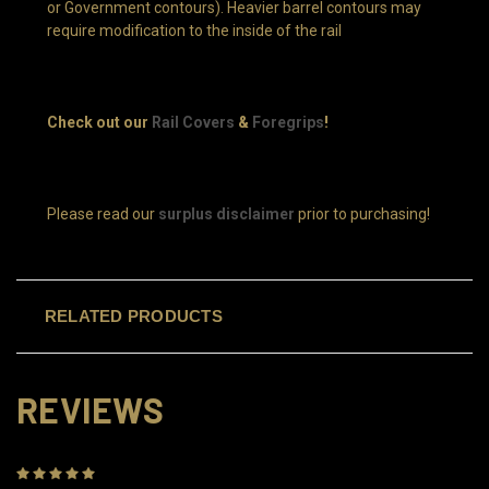
or Government contours). Heavier barrel contours may
require modification to the inside of the rail
Check out our
Rail Covers
&
Foregrips
!
Please read our
surplus disclaimer
prior to purchasing!
RELATED PRODUCTS
REVIEWS
5