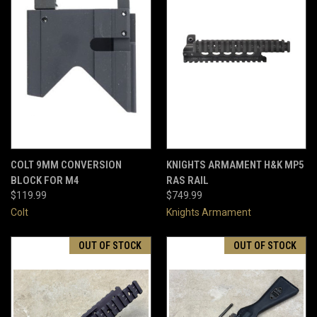
COLT 9MM CONVERSION
KNIGHTS ARMAMENT H&K MP5
BLOCK FOR M4
RAS RAIL
$119.99
$749.99
Colt
Knights Armament
OUT OF STOCK
OUT OF STOCK