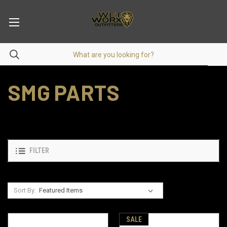
SMG PARTS
FILTER
Sort By:
SALE