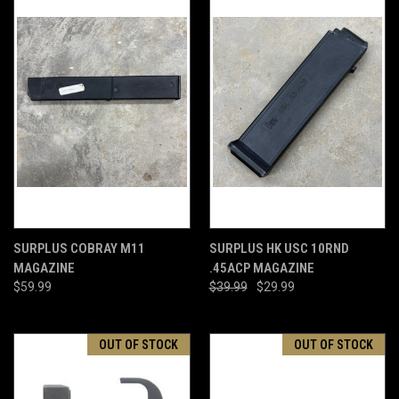
SURPLUS COBRAY M11
SURPLUS HK USC 10RND
MAGAZINE
.45ACP MAGAZINE
$59.99
$39.99
$29.99
OUT OF STOCK
OUT OF STOCK