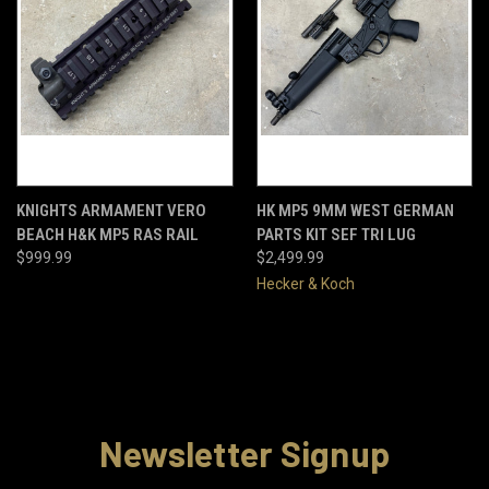
KNIGHTS ARMAMENT VERO
HK MP5 9MM WEST GERMAN
BEACH H&K MP5 RAS RAIL
PARTS KIT SEF TRI LUG
$999.99
$2,499.99
Hecker & Koch
Newsletter Signup