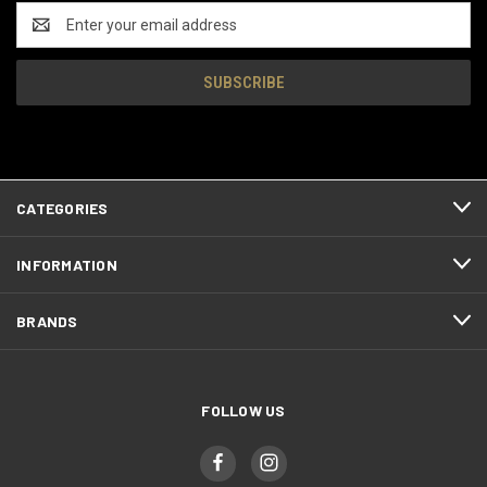
Email
Address
CATEGORIES
INFORMATION
BRANDS
FOLLOW US