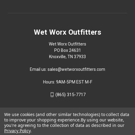
Wet Worx Outfitters
Wet Worx Outfitters
PO Box 24631
Knoxville, TN 37933
Email us: sales@wetworxoutfitters.com
Hours: 9AM-5PM EST M-F
(865) 315-7717
We use cookies (and other similar technologies) to collect data
to improve your shopping experience.
By using our website,
you're agreeing to the collection of data as described in our
Privacy Policy
.