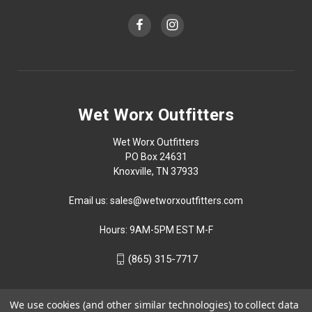
Wet Worx Outfitters
Wet Worx Outfitters
PO Box 24631
Knoxville, TN 37933
Email us: sales@wetworxoutfitters.com
Hours: 9AM-5PM EST M-F
(865) 315-7717
We use cookies (and other similar technologies) to collect data