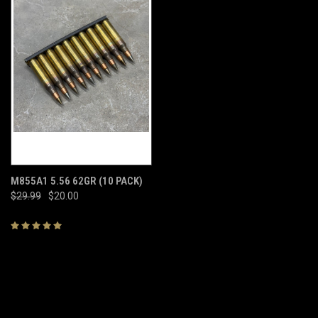
M855A1 5.56 62GR (10 PACK)
$29.99
$20.00