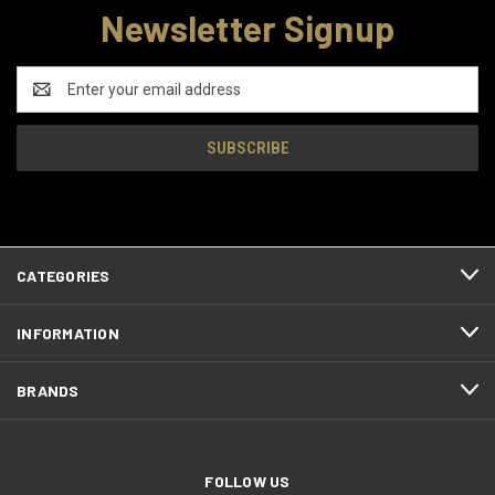
Newsletter Signup
Email
Address
CATEGORIES
INFORMATION
BRANDS
FOLLOW US