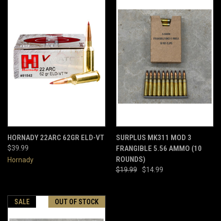
HORNADY 22ARC 62GR ELD-VT
SURPLUS MK311 MOD 3
$39.99
FRANGIBLE 5.56 AMMO (10
ROUNDS)
Hornady
$19.99
$14.99
SALE
OUT OF STOCK