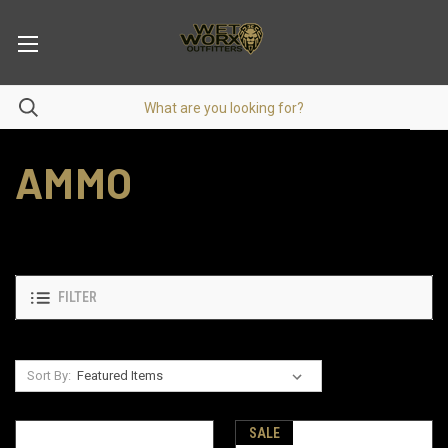
AMMO
FILTER
Sort By:
SALE