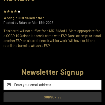
4
Wrong build description
Posted by Brian on Mar 15th 2025
This barrel will not suffice for a MK18 Mod 1. More appropriate for
a CQBR 10.3 since it doesn’t come with FSP. Don’t attempt to install
another FSP on a barrel since it will lot work. Will have to fill and
redrill the barrel to attach a FSP.
Newsletter Signup
Email
Address