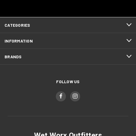
CATEGORIES
INFORMATION
BRANDS
FOLLOW US
Wet Worx Outfitters