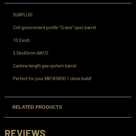
SURPLUS!
Colt government profile "Crane" spec barrel
10.3 inch
5.56x45mm NATO
Carbine length gas system barrel.
Perfect for your MK18 MOD 1 clone build!
RELATED PRODUCTS
REVIEWS