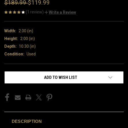
$189.99
$119.99
(1 review)
Write a Review
Width:
2.00 (in)
Height:
2.00 (in)
Depth:
10.30 (in)
Condition:
Used
CURRENT
ADD TO WISH LIST
STOCK:
DESCRIPTION