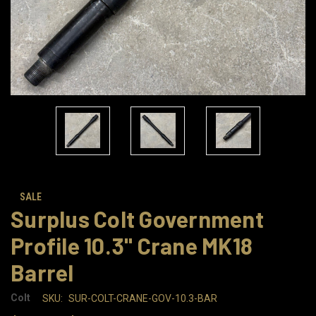
SALE
Surplus Colt Government
Profile 10.3" Crane MK18
Barrel
Colt
SKU:
SUR-COLT-CRANE-GOV-10.3-BAR